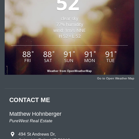
52
clear sky
77% humidity
wind: 1m/s NNE
H 52 • L 52
88
88
91
91
91
°
°
°
°
°
FRI
SAT
SUN
MON
TUE
Weather from OpenWeatherMap
Go to Open Weather Map
CONTACT ME
Matthew Hohnberger
PureWest Real Estate
494 St Andrews Dr,