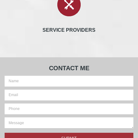
SERVICE PROVIDERS
CONTACT ME