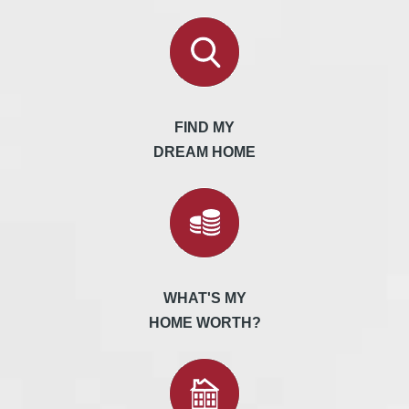
FIND MY
DREAM HOME
WHAT'S MY
HOME WORTH?