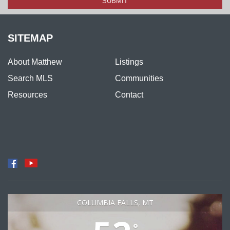
SITEMAP
About Matthew
Listings
Search MLS
Communities
Resources
Contact
COLUMBIA FALLS, MT
°