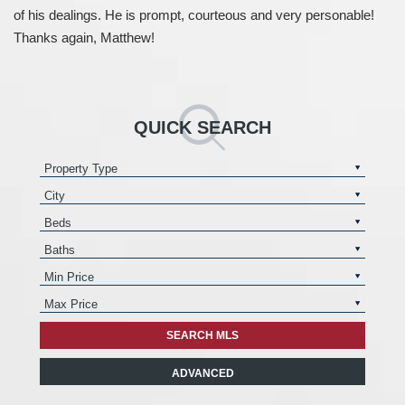
of his dealings. He is prompt, courteous and very personable!
Thanks again, Matthew!
QUICK SEARCH
ADVANCED