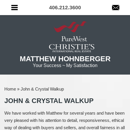
406.212.3600
MATTHEW HOHNBERGER
Your Success ~ My Satisfaction
Home
»
John & Crystal Walkup
JOHN & CRYSTAL WALKUP
We have worked with Matthew for several years and have been
very pleased with his attention to detail, responsiveness, ethical
way of dealing with buyers and sellers, and overall fairness in all