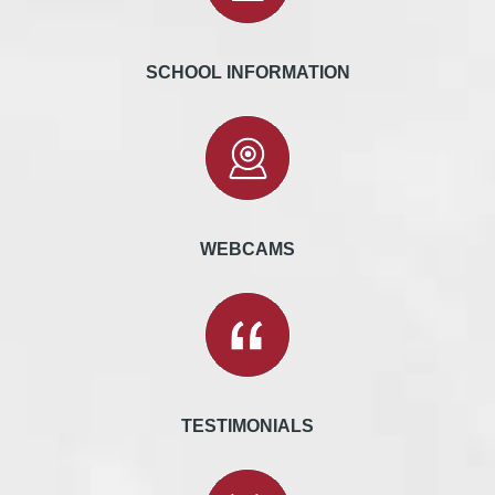
SCHOOL INFORMATION
WEBCAMS
TESTIMONIALS