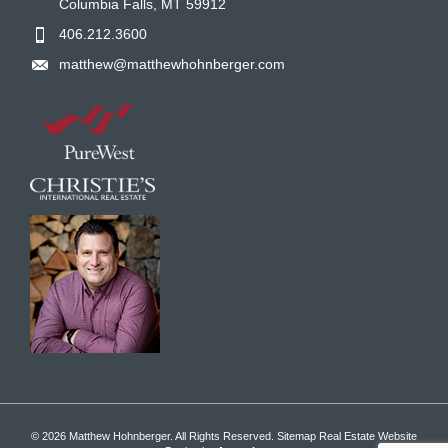
Columbia Falls, MT 59912
406.212.3600
matthew@matthewhohnberger.com
© 2026 Matthew Hohnberger. All Rights Reserved.
Sitemap
Real Estate Website